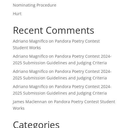
Nominating Procedure
Hurt
Recent Comments
Adriano Magnifico
on
Pandora Poetry Contest
Student Works
Adriano Magnifico
on
Pandora Poetry Contest 2024-
2025 Submission Guidelines and Judging Criteria
Adriano Magnifico
on
Pandora Poetry Contest 2024-
2025 Submission Guidelines and Judging Criteria
Adriano Magnifico
on
Pandora Poetry Contest 2024-
2025 Submission Guidelines and Judging Criteria
James Maclennan
on
Pandora Poetry Contest Student
Works
Categories