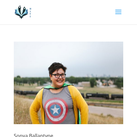
Sonya Ballantyne