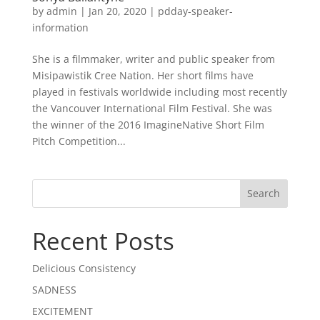
by
admin
|
Jan 20, 2020
|
pdday-speaker-
information
She is a filmmaker, writer and public speaker from
Misipawistik Cree Nation. Her short films have
played in festivals worldwide including most recently
the Vancouver International Film Festival. She was
the winner of the 2016 ImagineNative Short Film
Pitch Competition...
Recent Posts
Delicious Consistency
SADNESS
EXCITEMENT