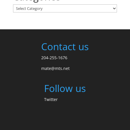
Categories
Contact us
204-255-1676
mate@mts.net
Follow us
Twitter