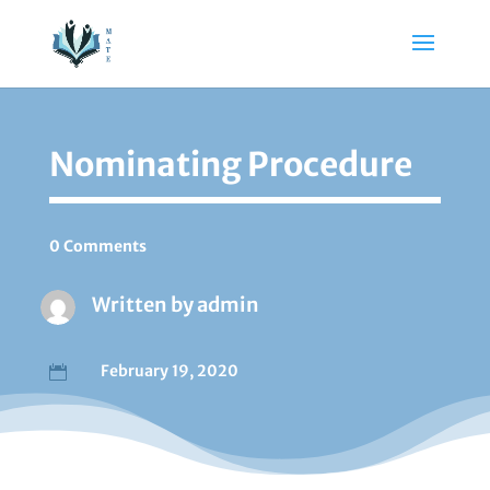
Nominating Procedure
0 Comments
Written by
admin
February 19, 2020
