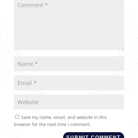
Save my name, email, and website in this
browser for the next time I comment.
SUBMIT COMMENT