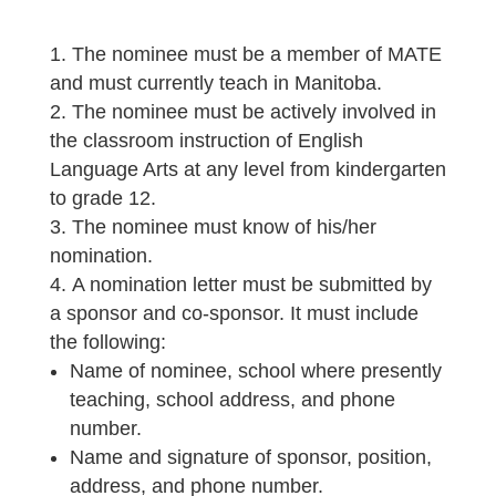
The nominee must be a member of MATE
and must currently teach in Manitoba.
The nominee must be actively involved in
the classroom instruction of English
Language Arts at any level from kindergarten
to grade 12.
The nominee must know of his/her
nomination.
A nomination letter must be submitted by
a sponsor and co-sponsor. It must include
the following:
Name of nominee, school where presently
teaching, school address, and phone
number.
Name and signature of sponsor, position,
address, and phone number.