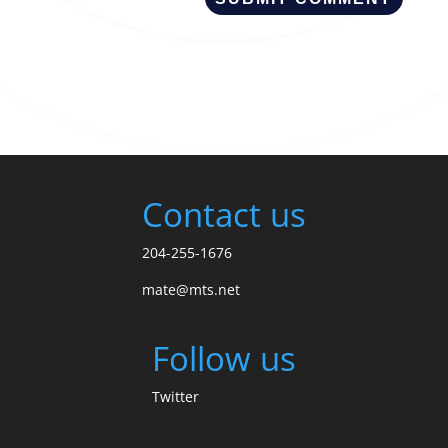
Contact us
204-255-1676
mate@mts.net
Follow us
Twitter