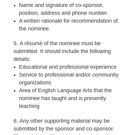
Name and signature of co-sponsor,
position, address and phone number.
A written rationale for recommendation of
the nominee.
A résumé of the nominee must be
submitted. It should include the following
details:
Educational and professional experience
Service to professional and/or community
organizations
Area of English Language Arts that the
nominee has taught and is presently
teaching
Any other supporting material may be
submitted by the sponsor and co-sponsor.