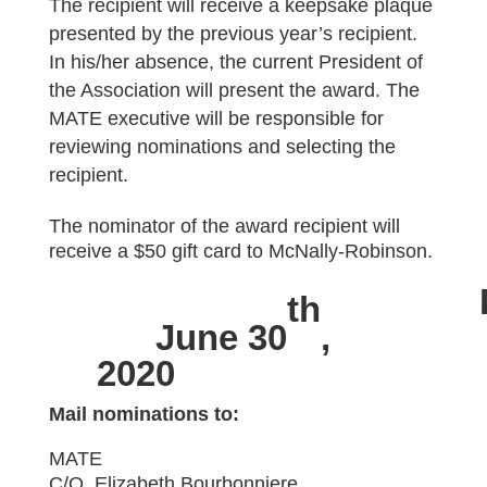
The recipient will receive a keepsake plaque
presented by the previous year’s recipient.
In his/her absence, the current President of
the Association will present the award. The
MATE executive will be responsible for
reviewing nominations and selecting the
recipient.
The nominator of the award recipient will
receive a $50 gift card to McNally-Robinson.
th
June 30
,
2020
Mail nominations to:
MATE
C/O Elizabeth Bourbonniere