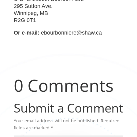
295 Sutton Ave.
Winnipeg, MB
R2G 0T1
Or e-mail:
ebourbonniere@shaw.ca
0 Comments
Submit a Comment
Your email address will not be published.
Required
fields are marked
*