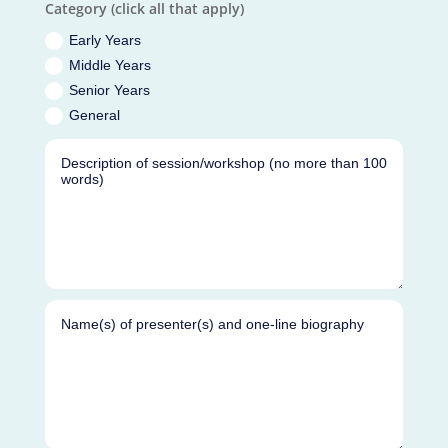
Category (click all that apply)
Early Years
Middle Years
Senior Years
General