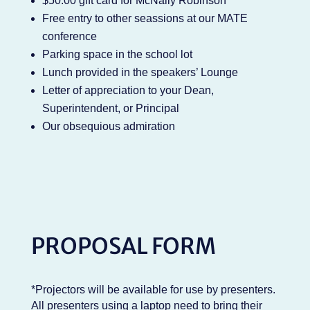
$50.00 gift card for McNally Robinson
Free entry to other seassions at our MATE
conference
Parking space in the school lot
Lunch provided in the speakers’ Lounge
Letter of appreciation to your Dean,
Superintendent, or Principal
Our obsequious admiration
PROPOSAL FORM
*Projectors will be available for use by presenters.
All presenters using a laptop need to bring their