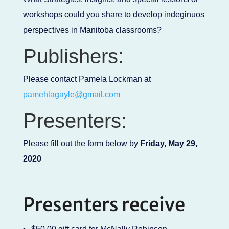
workshops could you share to develop indeginuos
perspectives in Manitoba classrooms?
Publishers:
Please contact Pamela Lockman at
pamehlagayle@gmail.com
Presenters:
Please fill out the form below by
Friday, May 29,
2020
Presenters receive