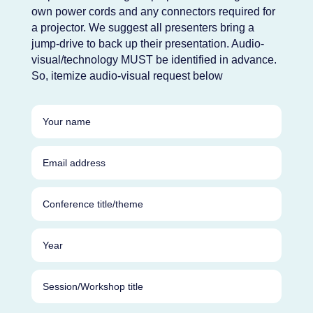
own power cords and any connectors required for
a projector. We suggest all presenters bring a
jump-drive to back up their presentation. Audio-
visual/technology MUST be identified in advance.
So, itemize audio-visual request below