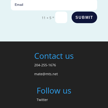
=
SUBMIT
11 + 5
Contact us
204-255-1676
mate@mts.net
Follow us
Twitter