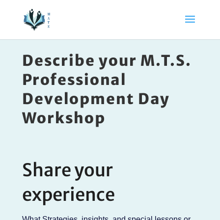
Describe your M.T.S.
Professional
Development Day
Workshop
Share your
experience
What Strategies, insights, and special lessons or