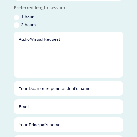
Preferred length session
1 hour
2 hours